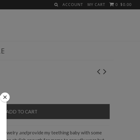
ACCOUNT
MY CART
0
$0.00
LE
y jewelry
and
provide my teething baby with some