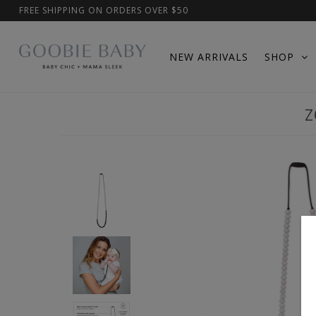
FREE SHIPPING ON ORDERS OVER $50
NEW ARRIVALS
SHOP
Z