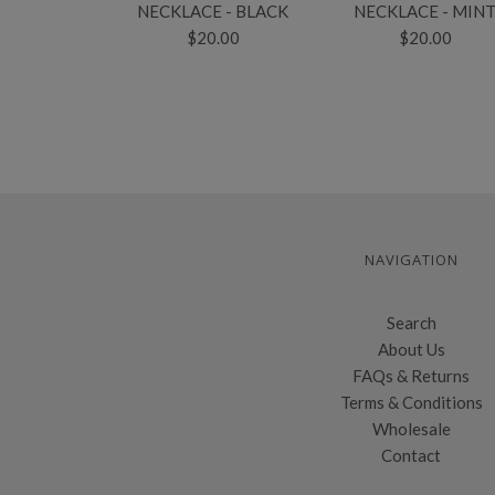
NECKLACE - BLACK
NECKLACE - MIN
$20.00
$20.00
NAVIGATION
Search
About Us
FAQs & Returns
Terms & Conditions
Wholesale
Contact