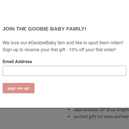
safe relief, our teething neckla
hardcore enough to satisfy your 
The Zoe Teething Necklace
is a
minimalist mom!
Long and simple
naturally help soothe baby’s so
game.
We love when items are m
sophisticated food grade sil
ready to gift.
helps soothe teething pain
promotes tactile awareness 
free of BPA, PVC, lead, phth
necklaces have a custom brea
signature exposed cord desig
pop it in the dishwasher (on 
co
mes with a convenient pou
approximate 20" drop length 
perfect gift for mom and bab