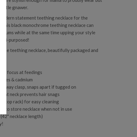
ces are stylish enough for mama to proudly wear but
little gnawer.
 modern statement teething necklace for the
, this
black monochrome teething necklace can
re gums while at the same time upping your style
ulti-purposed!
icone teething necklace, beautifully packaged and
and focus at feedings
alates & cadmium
kaway clasp, snaps apart if tugged on
n at neck prevents hair snags
the top rack) for easy cleaning
ch to store necklace when not in use
(42" necklace length)
y!