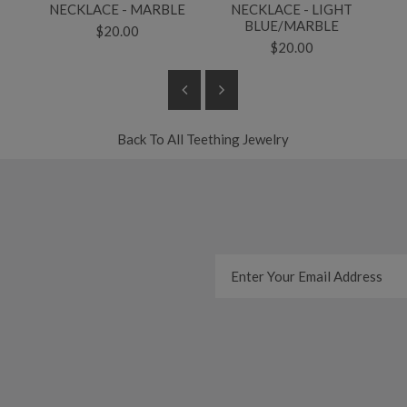
T
NECKLACE - MARBLE
NECKLACE - LIGHT
BLUE/MARBLE
$20.00
$20.00
Back To
All Teething Jewelry