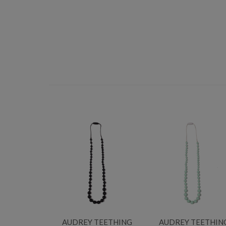
AUDREY TEETHING
AUDREY TEETHIN