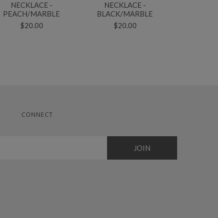
NECKLACE -
NECKLACE -
NECKLACE
PEACH/MARBLE
BLACK/MARBLE
$2
$20.00
$20.00
CONNECT