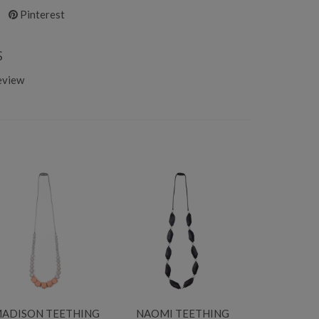
Pinterest
S
eview
ADISON TEETHING
NAOMI TEETHING
ZOE T