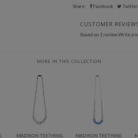
Share:
Facebook
Twitter
CUSTOMER REVIEW
Based on 1 review
Write a r
MORE IN THIS COLLECTION
G
MADISON TEETHING
MADISON TEETHING
M