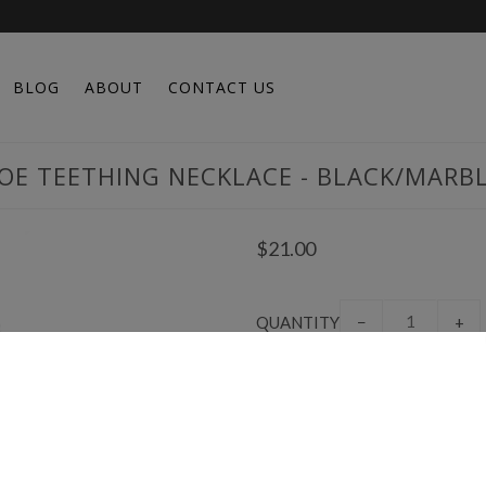
BLOG
ABOUT
CONTACT US
OE TEETHING NECKLACE - BLACK/MARB
$21.00
QUANTITY
−
+
Created from a desire to save m